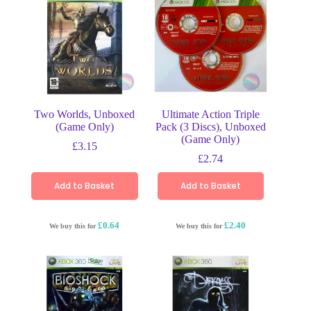
Two Worlds, Unboxed
Ultimate Action Triple
(Game Only)
Pack (3 Discs), Unboxed
(Game Only)
£
3.15
£
2.74
Add to Basket
Add to Basket
£0.64
£2.40
We buy this for
We buy this for