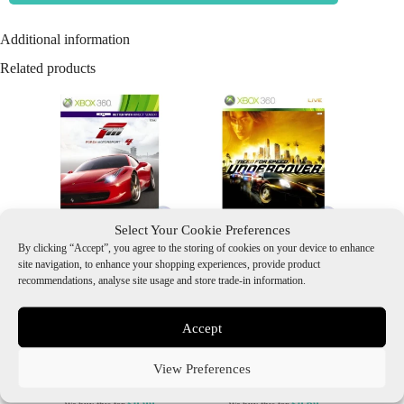
Additional information
Related products
Select Your Cookie Preferences
By clicking “Accept”, you agree to the storing of cookies on your device to enhance
Forza Motorsport 4 (2
Need for Speed:
site navigation, to enhance your shopping experiences, provide product
Discs), Boxed (With
Undercover, Boxed (With
recommendations, analyse site usage and store trade-in information.
Manual)
Manual)
£
3.80
£
3.80
Accept
Add to Basket
Add to Basket
View Preferences
£0.99
£0.69