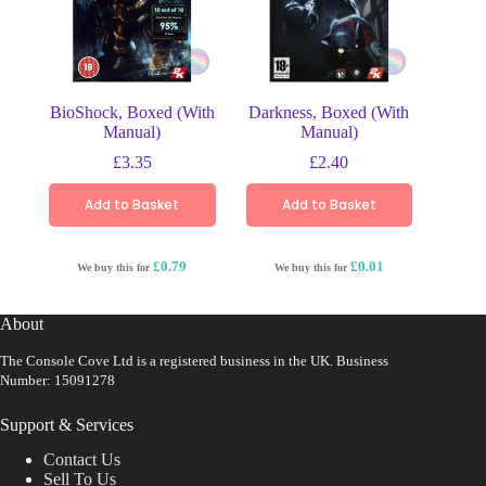
BioShock, Boxed (With
Darkness, Boxed (With
Manual)
Manual)
£
3.35
£
2.40
Add to Basket
Add to Basket
£0.79
£0.01
We buy this for
We buy this for
About
The Console Cove Ltd is a registered business in the UK. Business
Number: 15091278
Support & Services
Contact Us
Sell To Us