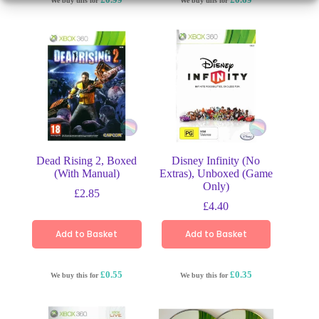
We buy this for
We buy this for
Dead Rising 2, Boxed
Disney Infinity (No
(With Manual)
Extras), Unboxed (Game
Only)
£
2.85
£
4.40
Add to Basket
Add to Basket
£0.55
£0.35
We buy this for
We buy this for