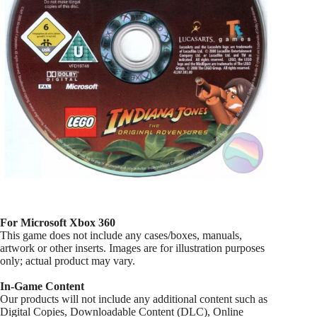
For Microsoft Xbox 360
This game does not include any cases/boxes, manuals,
artwork or other inserts. Images are for illustration purposes
only; actual product may vary.
In-Game Content
Our products will not include any additional content such as
Digital Copies, Downloadable Content (DLC), Online