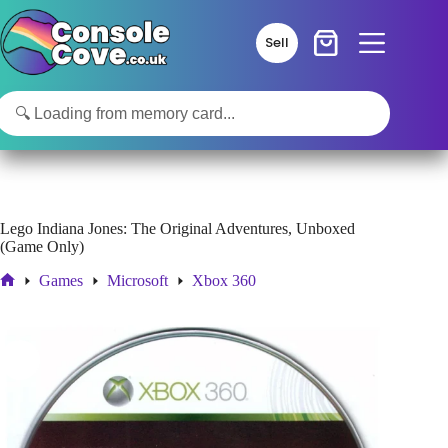
Skip
to
Sell
content
Lego Indiana Jones: The Original Adventures, Unboxed
(Game Only)
Games
Microsoft
Xbox 360
Home