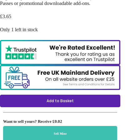
Passes or promotional downloadable add-ons.
£
3.65
Only 1 left in stock
Add to Basket
Want to sell yours? Receive
£0.02
Sell Mine