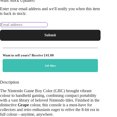
Want Stock Updates?
Enter your email address and we'll notify you when this item
is back in stock:
Submit
Want to sell yours? Receive
£41.00
Sell Mine
Description
The Nintendo Game Boy Color (GBC) brought vibrant
colour to handheld gaming, combining compact portability
with a vast library of beloved Nintendo titles. Finished in the
distinctive
Grape
colour, this console is a must-have for
collectors and retro enthusiasts eager to relive the 8-bit era in
full colour—anytime, anywhere.