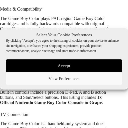
Media & Compatibility
The Game Boy Color plays PAL-region Game Boy Color
cartridges and is fully backwards compatible with original
Game Boy games—giving you access to two generations of
classic handheld titles.
Select Your Cookie Preferences
By clicking “Accept”, you agree to the storing of cookies on your device to enhance
Size & Dimensions
site navigation, to enhance your shopping experiences, provide product
recommendations, analyse site usage and store trade-in information.
Measuring approximately 13.3 cm x 7.8 cm x 2.7 cm (133
mm x 78 mm x 27 mm) and weighing around 138g (without
batteries), the GBC is sleek, lightweight, and designed for
Accept
comfortable portable play.
View Preferences
Controllers
Built-in controls include a precision D-Pad, A and B action
buttons, and Start/Select buttons. This listing includes
1x
Official Nintendo Game Boy Color Console in Grape
.
TV Connection
The Game Boy Color is a handheld-only system and does