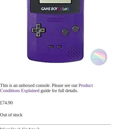
This is an unboxed console. Please see our
Product
Conditions Explained
guide for full details.
£
74.90
Out of stock