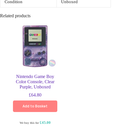
Condition
Unboxed
Related products
Nintendo Game Boy
Color Console, Clear
Purple, Unboxed
£
64.80
Add to Basket
£45.00
We buy this for