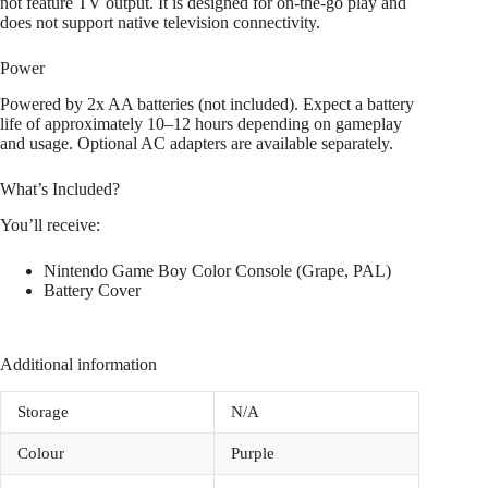
not feature TV output. It is designed for on-the-go play and
does not support native television connectivity.
Power
Powered by 2x AA batteries (not included). Expect a battery
life of approximately 10–12 hours depending on gameplay
and usage. Optional AC adapters are available separately.
What’s Included?
You’ll receive:
Nintendo Game Boy Color Console (Grape, PAL)
Battery Cover
Additional information
Storage
N/A
Colour
Purple