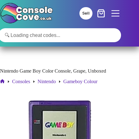
Skip
to
Sell
content
Nintendo Game Boy Color Console, Grape, Unboxed
Consoles
Nintendo
Gameboy Colour
Home