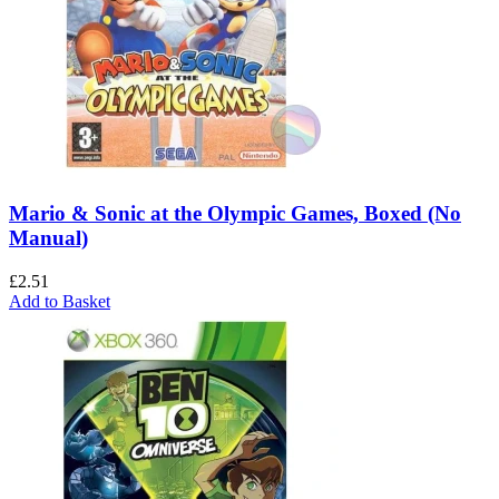
Mario & Sonic at the Olympic Games, Boxed (No
Manual)
£
2.51
Add to Basket