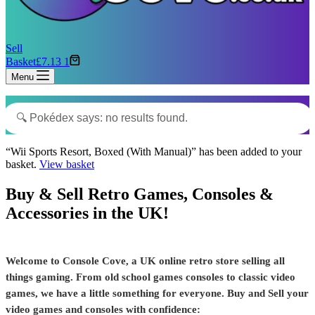
Sell
Basket
£
7.13
1
Menu
“Wii Sports Resort, Boxed (With Manual)” has been added to your
basket.
View basket
Buy & Sell Retro Games, Consoles &
Accessories in the UK!
Welcome to Console Cove, a UK online retro store selling all
things gaming. From old school games consoles to classic video
games, we have a little something for everyone. Buy and Sell your
video games and consoles with confidence: