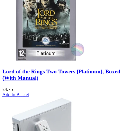
Lord of the Rings Two Towers [Platinum], Boxed
(With Manual)
£
4.75
Add to Basket