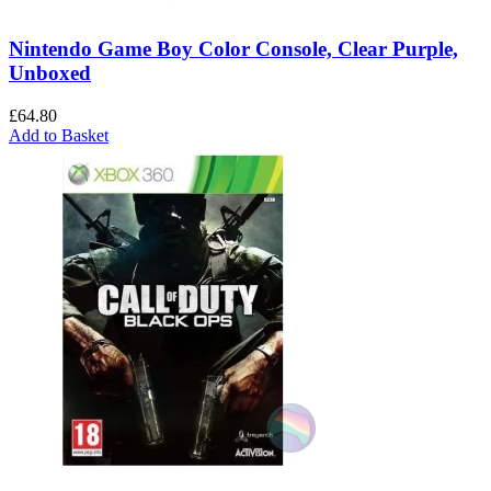
Nintendo Game Boy Color Console, Clear Purple,
Unboxed
£
64.80
Add to Basket