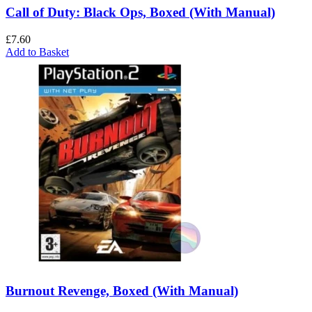
Call of Duty: Black Ops, Boxed (With Manual)
£
7.60
Add to Basket
Burnout Revenge, Boxed (With Manual)