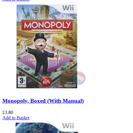
Monopoly, Boxed (With Manual)
£
3.80
Add to Basket