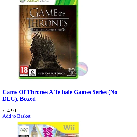
Game Of Thrones A Telltale Games Series (No
DLC), Boxed
£
14.90
Add to Basket