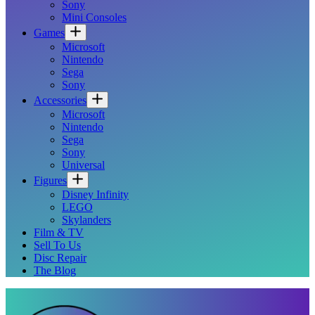
Sony
Mini Consoles
Games
Microsoft
Nintendo
Sega
Sony
Accessories
Microsoft
Nintendo
Sega
Sony
Universal
Figures
Disney Infinity
LEGO
Skylanders
Film & TV
Sell To Us
Disc Repair
The Blog