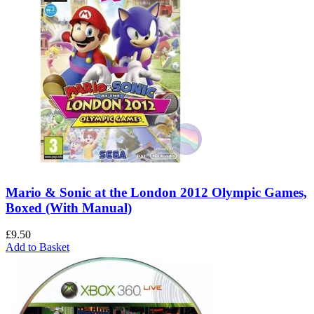
Mario & Sonic at the London 2012 Olympic Games,
Boxed (With Manual)
£
9.50
Add to Basket