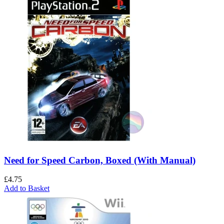
Need for Speed Carbon, Boxed (With Manual)
£
4.75
Add to Basket