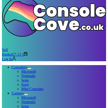
Sell
Basket
£
7.13
1
Log In
Consoles
Microsoft
Nintendo
Sega
Sony
Mini Consoles
Games
Microsoft
Nintendo
Sega