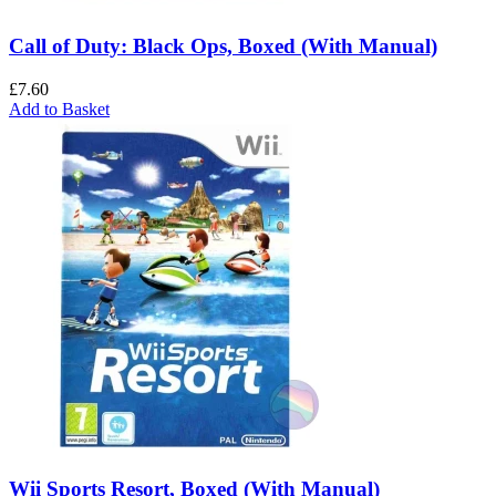
Call of Duty: Black Ops, Boxed (With Manual)
£
7.60
Add to Basket
Wii Sports Resort, Boxed (With Manual)