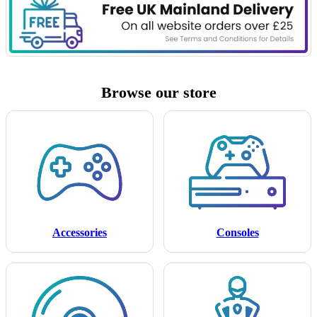
Browse our store
Accessories
Consoles