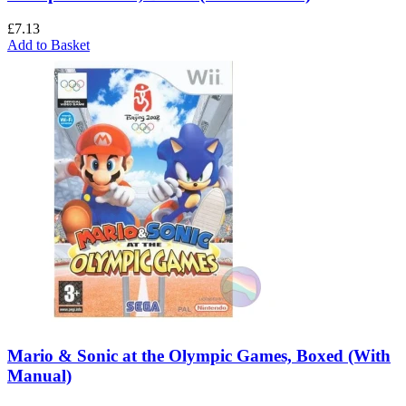
£
7.13
Add to Basket
Mario & Sonic at the Olympic Games, Boxed (With
Manual)