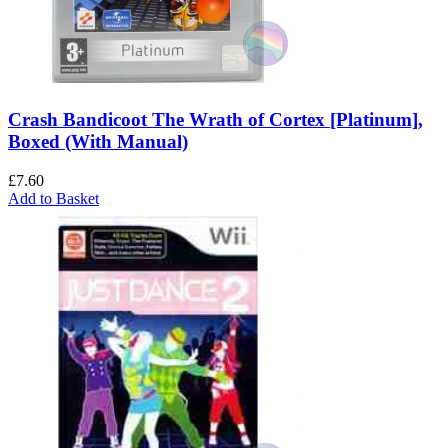
Crash Bandicoot The Wrath of Cortex [Platinum],
Boxed (With Manual)
£
7.60
Add to Basket