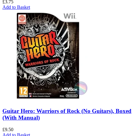
£
3.75
Add to Basket
Guitar Hero: Warriors of Rock (No Guitars), Boxed
(With Manual)
£
9.50
Add to Basket