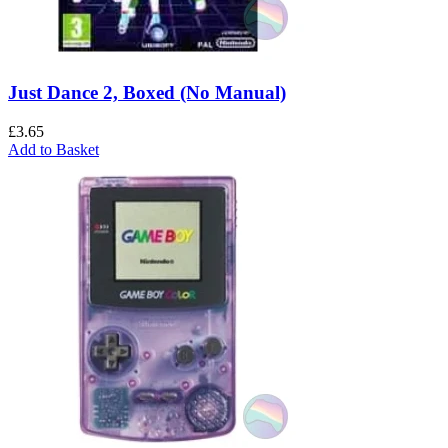
Just Dance 2, Boxed (No Manual)
£
3.65
Add to Basket