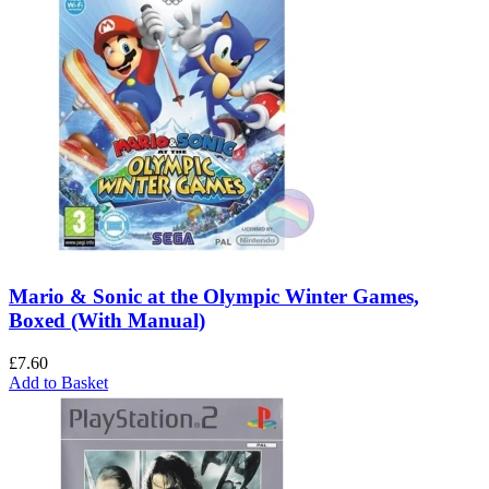
Mario & Sonic at the Olympic Winter Games,
Boxed (With Manual)
£
7.60
Add to Basket