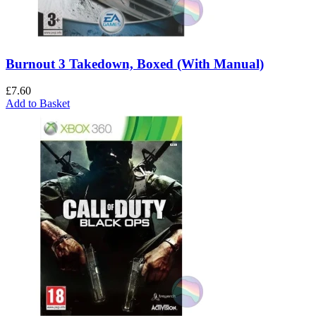
Burnout 3 Takedown, Boxed (With Manual)
£
7.60
Add to Basket