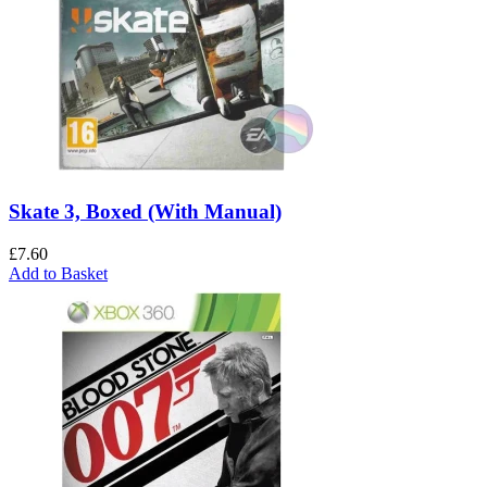
Skate 3, Boxed (With Manual)
£
7.60
Add to Basket