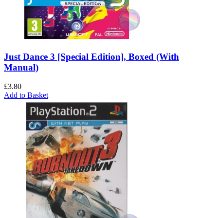
Just Dance 3 [Special Edition], Boxed (With
Manual)
£
3.80
Add to Basket