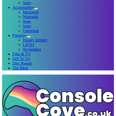
Sony
Accessories
Microsoft
Nintendo
Sega
Sony
Universal
Figures
Disney Infinity
LEGO
Skylanders
Film & TV
Sell To Us
Disc Repair
The Blog