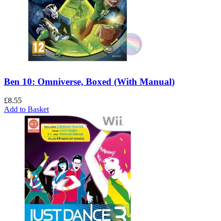
Ben 10: Omniverse, Boxed (With Manual)
£
8.55
Add to Basket