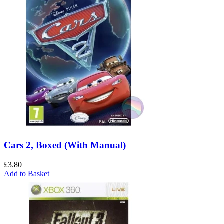
Cars 2, Boxed (With Manual)
£
3.80
Add to Basket