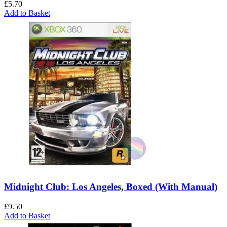
£
5.70
Add to Basket
Midnight Club: Los Angeles, Boxed (With Manual)
£
9.50
Add to Basket