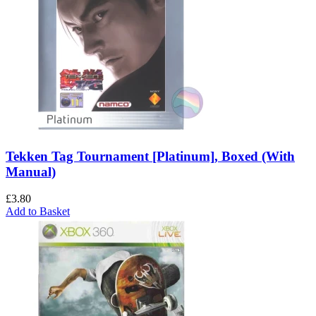
Tekken Tag Tournament [Platinum], Boxed (With
Manual)
£
3.80
Add to Basket