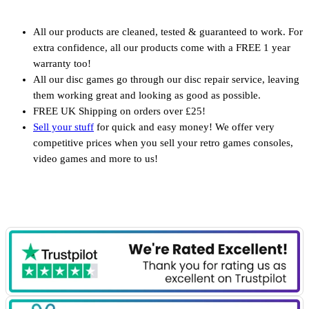
All our products are cleaned, tested & guaranteed to work. For
extra confidence, all our products come with a FREE 1 year
warranty too!
All our disc games go through our disc repair service, leaving
them working great and looking as good as possible.
FREE UK Shipping on orders over £25!
Sell your stuff
for quick and easy money! We offer very
competitive prices when you sell your retro games consoles,
video games and more to us!