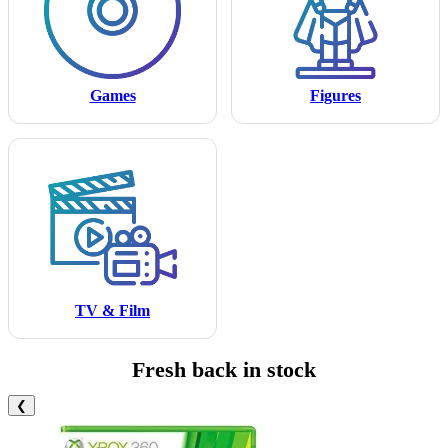
Games
Figures
TV & Film
Fresh back in stock
❮