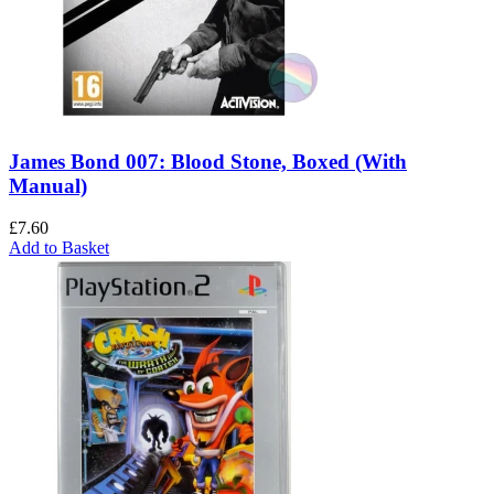
James Bond 007: Blood Stone, Boxed (With
Manual)
£
7.60
Add to Basket