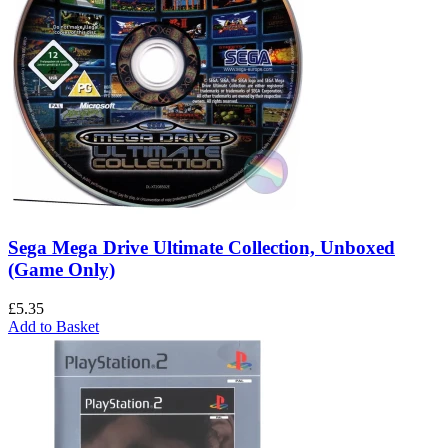
Sega Mega Drive Ultimate Collection, Unboxed
(Game Only)
£
5.35
Add to Basket