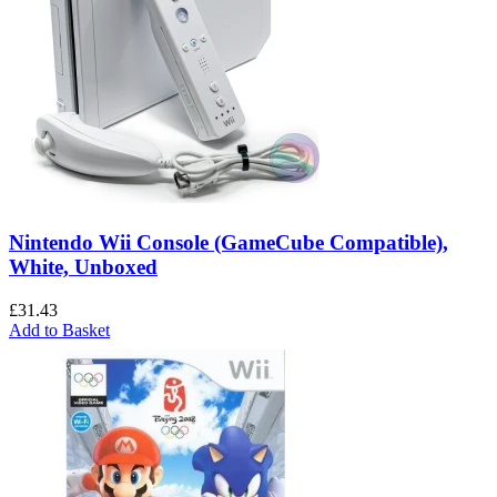
Nintendo Wii Console (GameCube Compatible),
White, Unboxed
£
31.43
Add to Basket